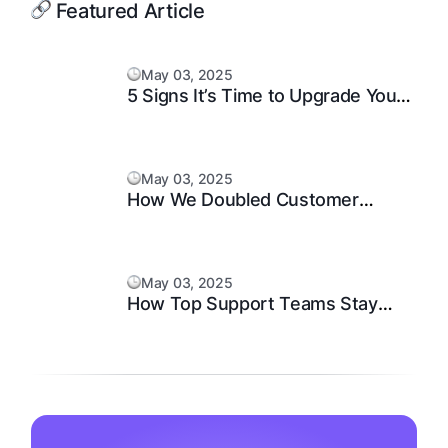
Featured Article
May 03, 2025
5 Signs It’s Time to Upgrade Your
Support System
May 03, 2025
How We Doubled Customer
Happiness in 6 Months
May 03, 2025
How Top Support Teams Stay
Motivated and Fast