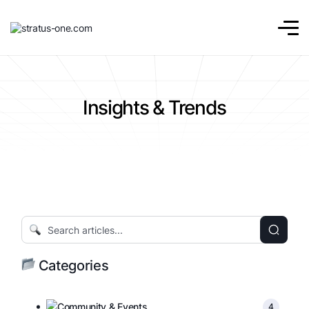
Insights & Trends
Categories
Community & Events
4