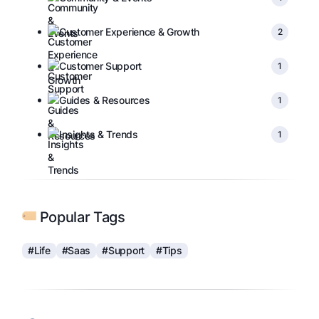
Customer Experience & Growth
2
Customer Support
1
Guides & Resources
1
Insights & Trends
1
Popular Tags
#Life
#Saas
#Support
#Tips