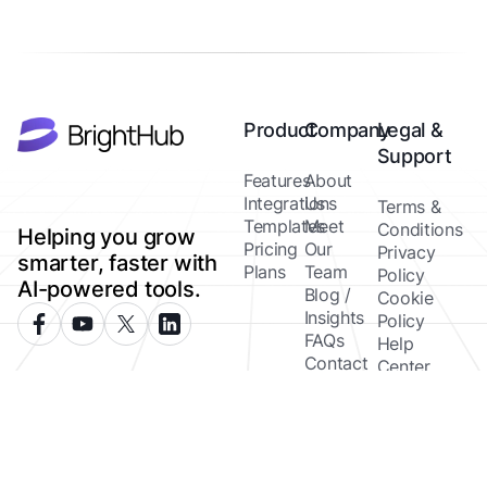
Product
Company
Legal &
Support
Features
About
Integrations
Us
Terms &
Templates
Meet
Conditions
Helping you grow
Pricing
Our
Privacy
smarter, faster with
Plans
Team
Policy
AI-powered tools.
Blog /
Cookie
Insights
Policy
FAQs
Help
Contact
Center
Copyright ©
Brighthub 2026