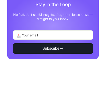
Stay in the Loop
No fluff. Just useful insights, tips, and release news —
straight to your inbox.
Subscribe